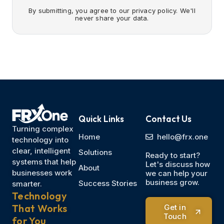
By submitting, you agree to our privacy policy. We'll
never share your data.
Quick Links
Contact Us
Turning complex
Home
hello@frx.one
technology into
clear, intelligent
Solutions
Ready to start?
systems that help
Let's discuss how
About
businesses work
we can help your
business grow.
Success Stories
smarter.
Technology
That Works
Get in
Touch
for You