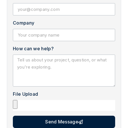
Company
How can we help?
File Upload
Send Message