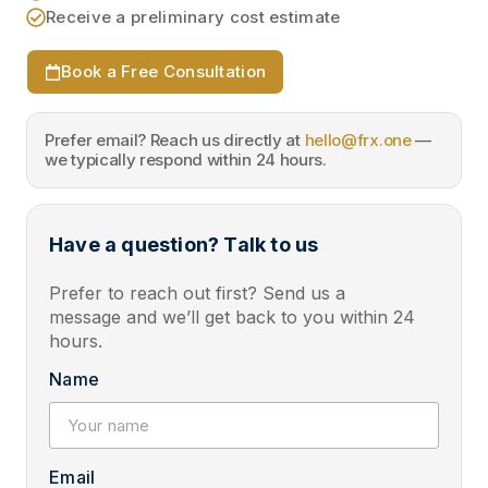
Receive a preliminary cost estimate
Book a Free Consultation
Prefer email? Reach us directly at
hello@frx.one
—
we typically respond within 24 hours.
Have a question? Talk to us
Prefer to reach out first? Send us a
message and we’ll get back to you within 24
hours.
Name
Email