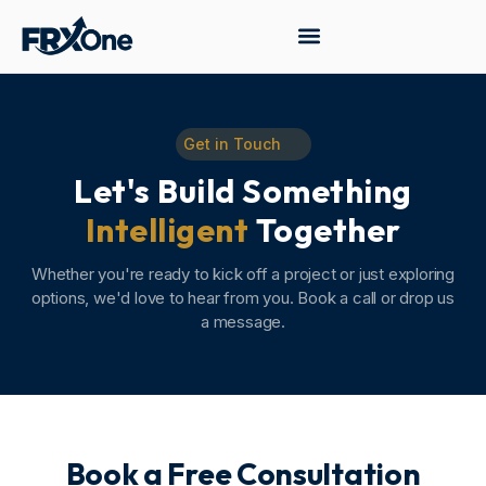
Get in Touch
Let's Build Something
Intelligent
Together
Whether you're ready to kick off a project or just exploring
options, we'd love to hear from you. Book a call or drop us
a message.
Book a Free Consultation