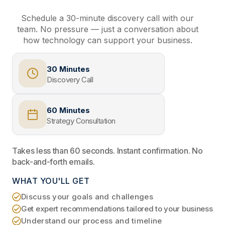
Schedule a 30-minute discovery call with our
team. No pressure — just a conversation about
how technology can support your business.
30 Minutes
Discovery Call
60 Minutes
Strategy Consultation
Takes less than 60 seconds. Instant confirmation. No
back-and-forth emails.
WHAT YOU'LL GET
Discuss your goals and challenges
Get expert recommendations tailored to your business
Understand our process and timeline