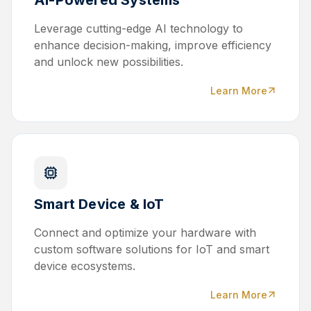
Leverage cutting-edge AI technology to
enhance decision-making, improve efficiency
and unlock new possibilities.
Learn More
Smart Device & IoT
Connect and optimize your hardware with
custom software solutions for IoT and smart
device ecosystems.
Learn More