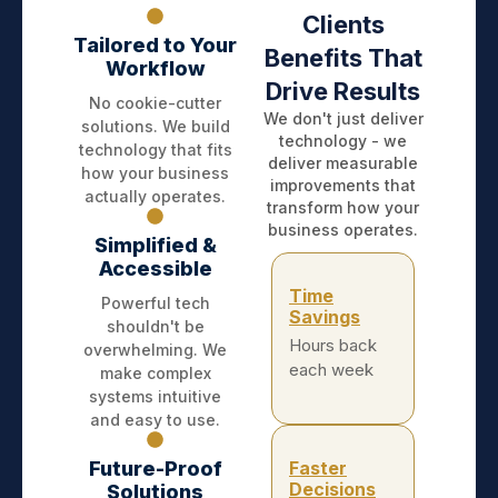
Clients
Tailored to Your
Benefits That
Workflow
Drive Results
No cookie-cutter
We don't just deliver
solutions. We build
technology - we
technology that fits
deliver measurable
how your business
improvements that
actually operates.
transform how your
business operates.
Simplified &
Accessible
Time
Powerful tech
Savings
shouldn't be
Hours back
overwhelming. We
each week
make complex
systems intuitive
and easy to use.
Future-Proof
Faster
Decisions
Solutions