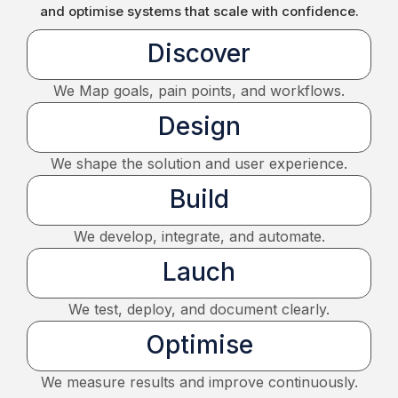
and optimise systems that scale with confidence.
Discover
We Map goals, pain points, and workflows.
Design
We shape the solution and user experience.
Build
We develop, integrate, and automate.
Lauch
We test, deploy, and document clearly.
Optimise
We measure results and improve continuously.