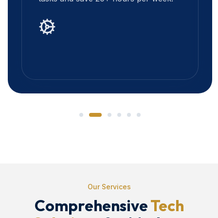
Our Services
Comprehensive
Tech