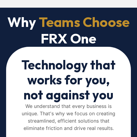
Why
Teams Choose
FRX One
Technology that
works for you,
not against you
We understand that every business is
unique. That's why we focus on creating
streamlined, efficient solutions that
eliminate friction and drive real results.