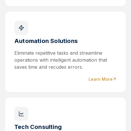
Automation Solutions
Eliminate repetitive tasks and streamline
operations with intelligent automation that
saves time and recudes errors.
Learn More
Tech Consulting