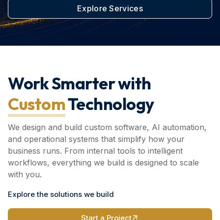
Explore Services
Work Smarter with
Custom
Technology
We design and build custom software, AI automation,
and operational systems that simplify how your
business runs. From internal tools to intelligent
workflows, everything we build is designed to scale
with you.
Explore the solutions we build
Start a Project