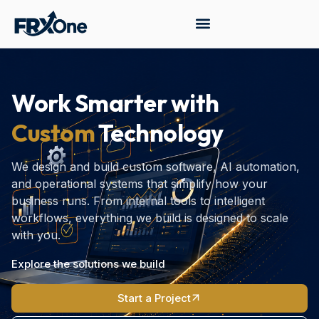
Work Smarter with
Custom
Technology
We design and build custom software, AI automation,
and operational systems that simplify how your
business runs. From internal tools to intelligent
workflows, everything we build is designed to scale
with you.
Explore the solutions we build
Start a Project