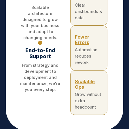
Clear
Scalable
dashboards &
architecture
data
designed to grow
with your business
and adapt to
Fewer
changing needs.
Errors
Automation
End-to-End
Support
reduces
rework
From strategy and
development to
deployment and
Scalable
maintenance, we're
Ops
you every step.
Grow without
extra
headcount