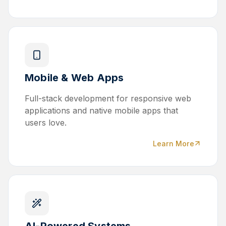
Mobile & Web Apps
Full-stack development for responsive web
applications and native mobile apps that
users love.
Learn More
AI-Powered Systems