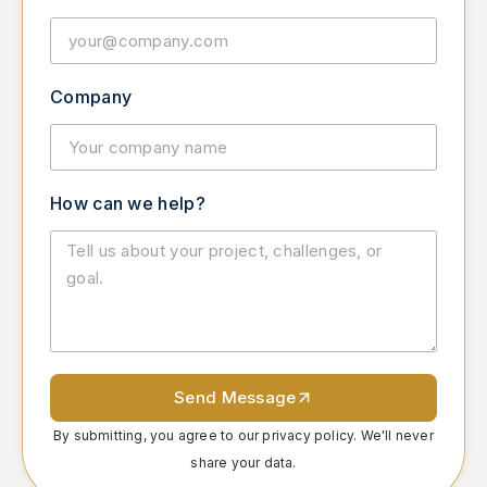
Company
How can we help?
Send Message
By submitting, you agree to our privacy policy. We'll never
share your data.