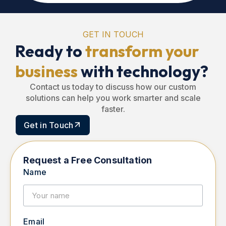
GET IN TOUCH
Ready to
transform your
business
with technology?
Contact us today to discuss how our custom
solutions can help you work smarter and scale
faster.
Get in Touch
Request a Free Consultation
Name
Email