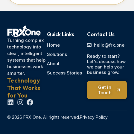
Quick Links
Contact Us
Turning complex
Home
hello@frx.one
technology into
clear, intelligent
Solutions
Ready to start?
systems that help
Let's discuss how
About
businesses work
we can help your
business grow.
Success Stories
smarter.
Technology
That Works
Get in
Touch
for You
© 2026 FRX One. All rights reserved.
Privacy Policy