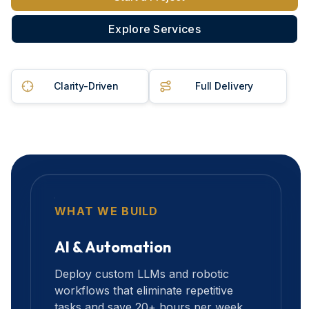
Explore Services
Clarity-Driven
Full Delivery
WHAT WE BUILD
AI & Automation
Deploy custom LLMs and robotic
workflows that eliminate repetitive
tasks and save 20+ hours per week.