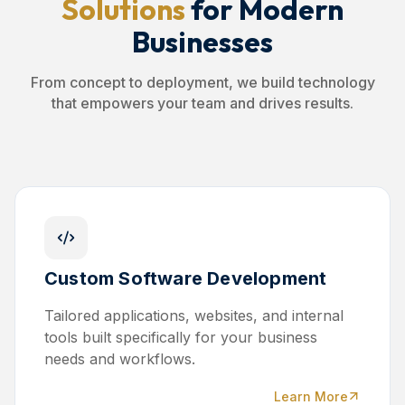
Solutions
for Modern
Businesses
From concept to deployment, we build technology
that empowers your team and drives results.
Custom Software Development
Tailored applications, websites, and internal
tools built specifically for your business
needs and workflows.
Learn More