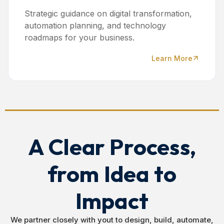
Strategic guidance on digital transformation,
automation planning, and technology
roadmaps for your business.
Learn More
A Clear Process,
from Idea to
Impact
We partner closely with yout to design, build, automate,