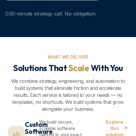
30-minute strategy call. No obligation.
WHAT WE DELIVER
Solutions That
Scale
With You
We combine strategy, engineering, and automation to
build systems that eliminate friction and accelerate
results. Each service is tailored to your needs — no
templates, no shortcuts. We build systems that grow
alongside your business.
We build secure,
Explore
Custom
scalable software
this
Software
tailored to your exact
solution