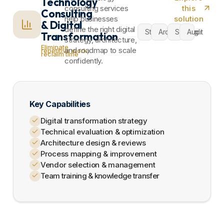
Technology
consulting services
this
Consulting
help businesses
solution
& Digital
define the right digital
Strategy
Architecture
Scaling
Audit
Transformation
strategy, architecture,
Eliminate
and roadmap to scale
repetitive work,
reclaim time
confidently.​
Key Capabilities
Digital transformation strategy
Technical evaluation & optimization
Architecture design & reviews
Process mapping & improvement
Vendor selection & management
Team training & knowledge transfer