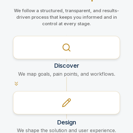
We follow a structured, transparent, and results-
driven process that keeps you informed and in
control at every stage.
Discover
We map goals, pain points, and workflows.​
Design
We shape the solution and user experience.