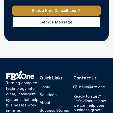
Book a Free Consultation
Send a Message
Quick Links
Contact Us
Turning complex
Home
hello@frx.one
technology into
clear, intelligent
Solutions
Ready to start?
systems that help
Let's discuss how
About
businesses work
we can help your
business grow.
Success Stories
smarter.