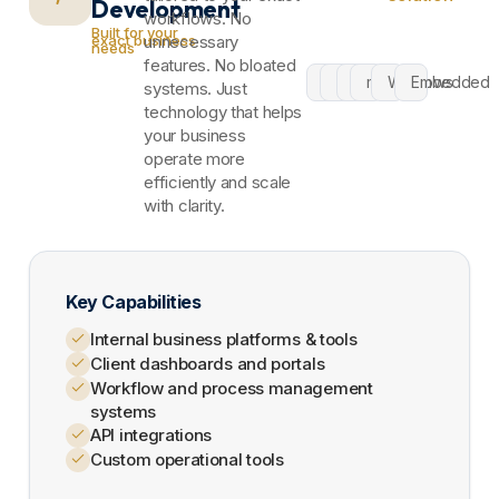
Development
workflows. No
Built for your
exact business
unnecessary
needs
features. No bloated
C#
.NET
API
macOS
Windows
Embedded
systems. Just
technology that helps
your business
operate more
efficiently and scale
with clarity.
Key Capabilities
Internal business platforms & tools
Client dashboards and portals
Workflow and process management
systems
API integrations
Custom operational tools