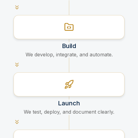
Build
We develop, integrate, and automate.
Launch
We test, deploy, and document clearly.