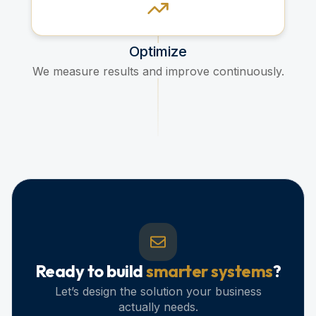
Optimize
We measure results and improve continuously.
Ready to build
smarter systems
?
Let’s design the solution your business
actually needs.