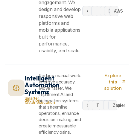
engagement. We
design and develop
Android
iOS
MAUI
Cloud
Azure
Blazor
AWS
responsive web
platforms and
mobile applications
built for
performance,
usability, and scale.
Reduce manual work.
Explore
Intelligent
Improve accuracy.
this
Automation
Move faster. We
solution
Systems
implement AI and
Smarter
decisions,
automation systems
faster execution
OpenAI
n8n
TensorFlow
Flow
crew.ai
Zapier
that streamline
operations, enhance
decision-making, and
create measurable
efficiency gains.