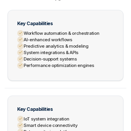
Key Capabilities
Workflow automation & orchestration
AI-enhanced workflows
Predictive analytics & modeling
System integrations & APIs
Decision-support systems
Performance optimization engines
Key Capabilities
IoT system integration
Smart device connectivity