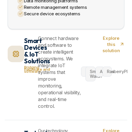
Data monitoring platforms
Remote management systems
Secure device ecosystems
Connect hardware
Explore
Smart
this
and software to
Devices
solution
create intelligent
& IoT
ecosystems. We
Solutions
integrate IoT
Bridging
hardware and
VR
Smart
Arduino
RasberryPI
software
systems that
Watch
improve
monitoring,
operational visibility,
and real-time
control.
Our technology
Explore