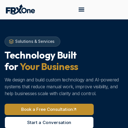
Solutions & Services
Technology Built
for
Your Business
We design and build custom technology and AI-powered
systems that reduce manual work, improve visibility, and
help businesses scale with clarity and control.
Book a Free Consultation
Start a Conversation