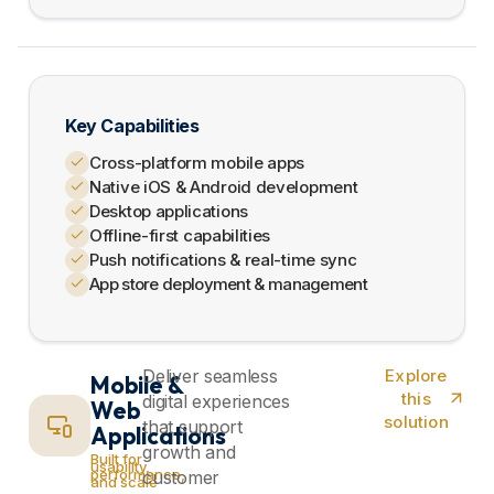
Key Capabilities
Cross-platform mobile apps
Native iOS & Android development
Desktop applications
Offline-first capabilities
Push notifications & real-time sync
App store deployment & management
Deliver seamless
Explore
Mobile &
this
digital experiences
Web
solution
that support
Applications
growth and
Built for
usability,
performance,
customer
and scale