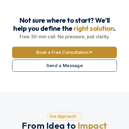
Not sure where to start? We'll
help you define the
right solution
.
Free 30-min call. No pressure, just clarity.
Book a Free Consultation
Send a Message
Our Approach
From Idea to
Impact